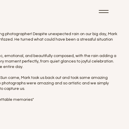
ding photographer! Despite unexpected rain on our big day, Mark
fazed. He turned what could have been a stressful situation
c, emotional, and beautifully composed, with the rain adding a
 moment perfectly, from quiet glances to joyful celebration.
e entire day.
he Sun came, Mark took us back out and took some amazing
ese photographs were amazing and so artistic and we simply
to capture us.
rgettable memories"