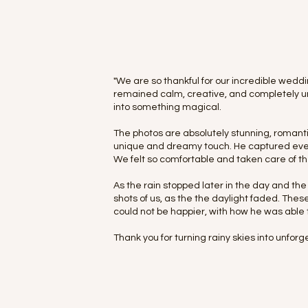
"We are so thankful for our incredible wed
remained calm, creative, and completely un
into something magical.
The photos are absolutely stunning, romanti
unique and dreamy touch. He captured every
We felt so comfortable and taken care of th
As the rain stopped later in the day and t
shots of us, as the the daylight faded. Th
could not be happier, with how he was able 
Thank you for turning rainy skies into unfo