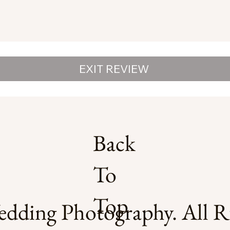
EXIT REVIEW
Back
To
Top
dding Photography. All Ri