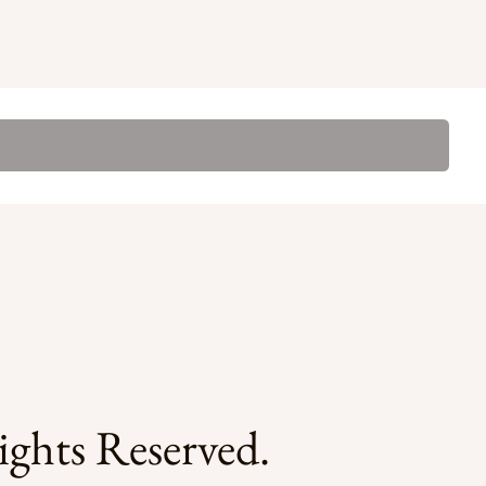
ghts Reserved.