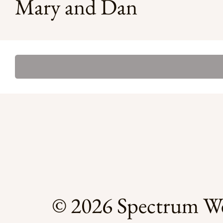
Mary and Dan
© 2026 Spectrum We