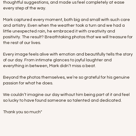
thoughtful suggestions, and made us feel completely at ease
every step of the way.
Mark captured every moment, both big and small with such care
and artistry. Even when the weather took a turn and we had a
little unexpected rain, he embraced it with creativity and
positivity. The result? Breathtaking photos that we will treasure for
the rest of our lives.
Every image feels alive with emotion and beautifully tells the story
of our day. From intimate glances to joyful laughter and
everything in between, Mark didn’t miss a beat.
Beyond the photos themselves, we’re so grateful for his genuine
passion for what he does.
We couldn’t imagine our day without him being part of it and feel
so lucky to have found someone so talented and dedicated.
Thank you so much"