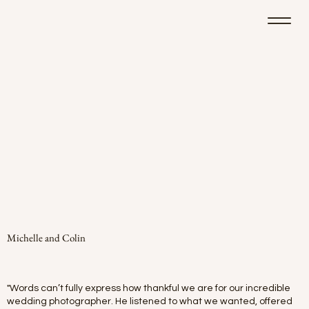
Michelle and Colin
"Words can’t fully express how thankful we are for our incredible
wedding photographer. He listened to what we wanted, offered