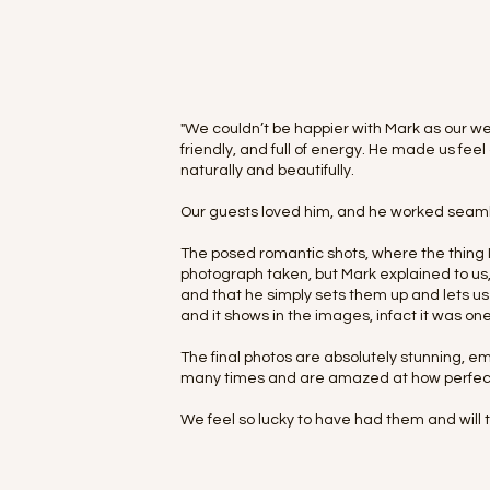
"We couldn’t be happier with Mark as our we
friendly, and full of energy. He made us f
naturally and beautifully.
Our guests loved him, and he worked seaml
The posed romantic shots, where the thing I
photograph taken, but Mark explained to us, th
and that he simply sets them up and lets us
and it shows in the images, infact it was on
The final photos are absolutely stunning, e
many times and are amazed at how perfect
We feel so lucky to have had them and will