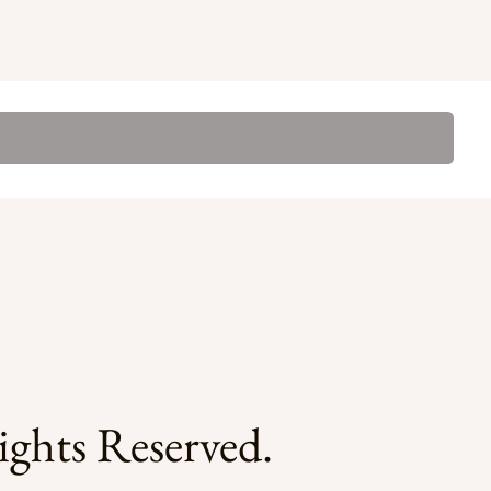
ghts Reserved.