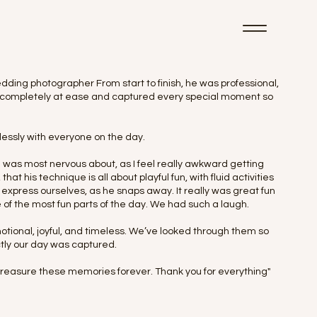
dding photographer From start to finish, he was professional,
eel completely at ease and captured every special moment so
essly with everyone on the day.
 was most nervous about, as I feel really awkward getting
at his technique is all about playful fun, with fluid activities
 express ourselves, as he snaps away. It really was great fun
e of the most fun parts of the day. We had such a laugh.
motional, joyful, and timeless. We’ve looked through them so
ly our day was captured.
 treasure these memories forever. Thank you for everything"