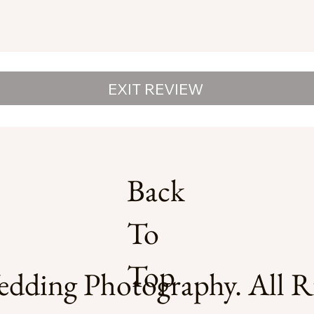
EXIT REVIEW
Back
To
Top
dding Photography. All Ri