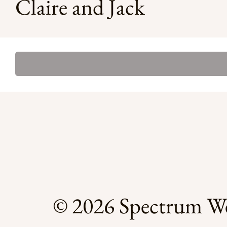
Claire and Jack
© 2026 Spectrum We