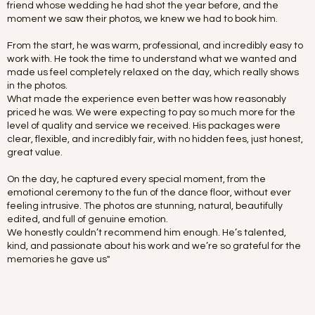
friend whose wedding he had shot the year before, and the
moment we saw their photos, we knew we had to book him.
From the start, he was warm, professional, and incredibly easy to
work with. He took the time to understand what we wanted and
made us feel completely relaxed on the day, which really shows
in the photos.
What made the experience even better was how reasonably
priced he was. We were expecting to pay so much more for the
level of quality and service we received. His packages were
clear, flexible, and incredibly fair, with no hidden fees, just honest,
great value.
On the day, he captured every special moment, from the
emotional ceremony to the fun of the dance floor, without ever
feeling intrusive. The photos are stunning, natural, beautifully
edited, and full of genuine emotion.
We honestly couldn’t recommend him enough. He’s talented,
kind, and passionate about his work and we’re so grateful for the
memories he gave us"