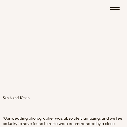
Sarah and Kevin
"Our wedding photographer was absolutely amazing, and we feel
so lucky to have found him. He was recommended by a close