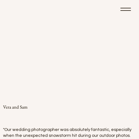
Vera and Sam
"Our wedding photographer was absolutely fantastic, especially
when the unexpected snowstorm hit during our outdoor photos.