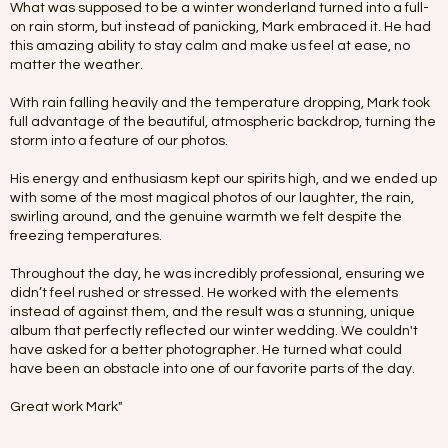
What was supposed to be a winter wonderland turned into a full-
on rain storm, but instead of panicking, Mark embraced it. He had
this amazing ability to stay calm and make us feel at ease, no
matter the weather.
With rain falling heavily and the temperature dropping, Mark took
full advantage of the beautiful, atmospheric backdrop, turning the
storm into a feature of our photos.
His energy and enthusiasm kept our spirits high, and we ended up
with some of the most magical photos of our laughter, the rain,
swirling around, and the genuine warmth we felt despite the
freezing temperatures.
Throughout the day, he was incredibly professional, ensuring we
didn’t feel rushed or stressed. He worked with the elements
instead of against them, and the result was a stunning, unique
album that perfectly reflected our winter wedding. We couldn't
have asked for a better photographer. He turned what could
have been an obstacle into one of our favorite parts of the day.
Great work Mark"